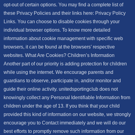
opt-out of certain options. You may find a complete list of
these Privacy Policies and their links here: Privacy Policy
Links. You can choose to disable cookies through your
individual browser options. To know more detailed
information about cookie management with specific web
browsers, it can be found at the browsers’ respective
websites. What Are Cookies? Children’s Information
Another part of our priority is adding protection for children
while using the internet. We encourage parents and
guardians to observe, participate in, and/or monitor and
guide their online activity. unitedsportingclub does not
knowingly collect any Personal Identifiable Information from
children under the age of 13. If you think that your child
provided this kind of information on our website, we strongly
encourage you to Contact immediately and we will do our
best efforts to promptly remove such information from our