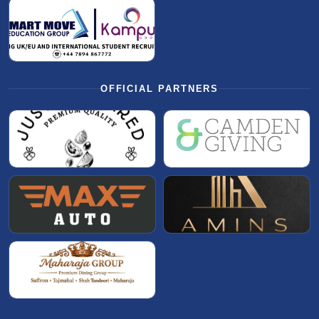
OFFICIAL PARTNERS