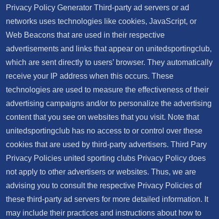
Privacy Policy Generator Third-party ad servers or ad
networks uses technologies like cookies, JavaScript, or
Web Beacons that are used in their respective
advertisements and links that appear on unitedsportingclub,
which are sent directly to users’ browser. They automatically
receive your IP address when this occurs. These
technologies are used to measure the effectiveness of their
advertising campaigns and/or to personalize the advertising
content that you see on websites that you visit. Note that
unitedsportingclub has no access to or control over these
cookies that are used by third-party advertisers. Third Pary
Privacy Policies united sporting clubs Privacy Policy does
not apply to other advertisers or websites. Thus, we are
advising you to consult the respective Privacy Policies of
these third-party ad servers for more detailed information. It
may include their practices and instructions about how to