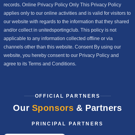
records. Online Privacy Policy Only This Privacy Policy
applies only to our online activities and is valid for visitors to
our website with regards to the information that they shared
and/or collect in unitedsportingclub. This policy is not
applicable to any information collected offline or via
channels other than this website. Consent By using our
website, you hereby consent to our Privacy Policy and
agree to its Terms and Conditions.
OFFICIAL PARTNERS
Our
Sponsors
& Partners
PRINCIPAL PARTNERS