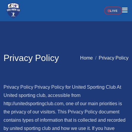
LIVE
Privacy Policy
Home
Privacy Policy
Privacy Policy Privacy Policy for United Sporting Club At
United sporting club, accessible from
http://unitedsportingclub.com, one of our main priorities is
the privacy of our visitors. This Privacy Policy document
contains types of information that is collected and recorded
by united sporting club and how we use it. If you have