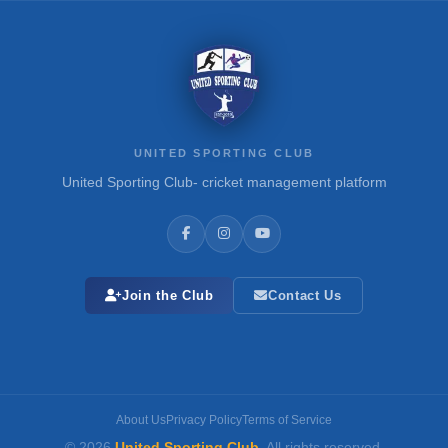
UNITED SPORTING CLUB
United Sporting Club- cricket management platform
Join the Club
Contact Us
About Us
Privacy Policy
Terms of Service
© 2026
United Sporting Club
. All rights reserved.