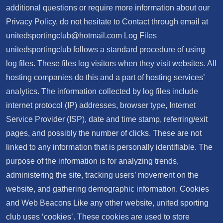
additional questions or require more information about our
Privacy Policy, do not hesitate to Contact through email at
unitedsportingclub@hotmail.com
Log Files
unitedsportingclub follows a standard procedure of using
log files. These files log visitors when they visit websites. All
hosting companies do this and a part of hosting services’
analytics. The information collected by log files include
internet protocol (IP) addresses, browser type, Internet
Service Provider (ISP), date and time stamp, referring/exit
pages, and possibly the number of clicks. These are not
linked to any information that is personally identifiable. The
purpose of the information is for analyzing trends,
administering the site, tracking users’ movement on the
website, and gathering demographic information. Cookies
and Web Beacons Like any other website, united sporting
club uses ‘cookies’. These cookies are used to store