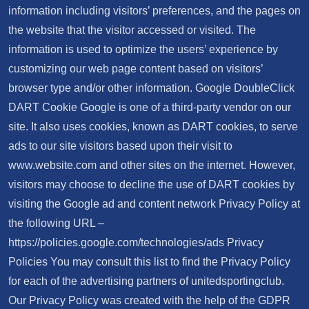
information including visitors’ preferences, and the pages on
the website that the visitor accessed or visited. The
information is used to optimize the users’ experience by
customizing our web page content based on visitors’
browser type and/or other information. Google DoubleClick
DART Cookie Google is one of a third-party vendor on our
site. It also uses cookies, known as DART cookies, to serve
ads to our site visitors based upon their visit to
www.website.com and other sites on the internet. However,
visitors may choose to decline the use of DART cookies by
visiting the Google ad and content network Privacy Policy at
the following URL –
https://policies.google.com/technologies/ads Privacy
Policies You may consult this list to find the Privacy Policy
for each of the advertising partners of unitedsportingclub.
Our Privacy Policy was created with the help of the GDPR